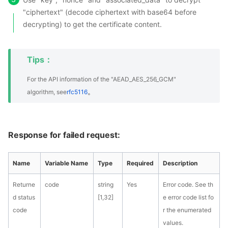
"ciphertext" (decode ciphertext with base64 before
decrypting) to get the certificate content.
Tips：
For the API information of the "AEAD_AES_256_GCM"
。
algorithm, see
rfc5116
Response for failed request:
Name
Variable Name
Type
Required
Description
Returne
code
string
Yes
Error code. See th
d status
[1,32]
e error code list fo
code
r the enumerated
values.