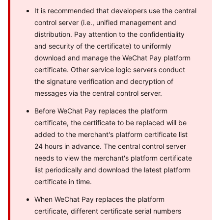
It is recommended that developers use the central
control server (i.e., unified management and
distribution. Pay attention to the confidentiality
and security of the certificate) to uniformly
download and manage the WeChat Pay platform
certificate. Other service logic servers conduct
the signature verification and decryption of
messages via the central control server.
Before WeChat Pay replaces the platform
certificate, the certificate to be replaced will be
added to the merchant's platform certificate list
24 hours in advance. The central control server
needs to view the merchant's platform certificate
list periodically and download the latest platform
certificate in time.
When WeChat Pay replaces the platform
certificate, different certificate serial numbers