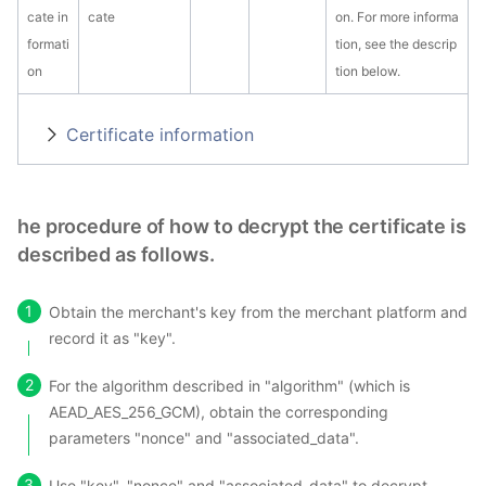
cate in
cate
on. For more informa
formati
tion, see the descrip
on
tion below.
Certificate information
he procedure of how to decrypt the certificate is
described as follows.
Obtain the merchant's key from the merchant platform and
record it as "key".
For the algorithm described in "algorithm" (which is
AEAD_AES_256_GCM), obtain the corresponding
parameters "nonce" and "associated_data".
Use "key", "nonce" and "associated_data" to decrypt