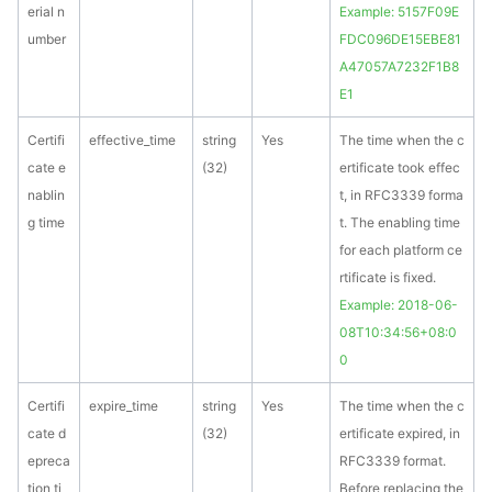
erial n
Example: 5157F09E
umber
FDC096DE15EBE81
A47057A7232F1B8
E1
Certifi
effective_time
string
Yes
The time when the c
cate e
(32)
ertificate took effec
nablin
t, in RFC3339 forma
g time
t. The enabling time
for each platform ce
rtificate is fixed.
Example: 2018-06-
08T10:34:56+08:0
0
Certifi
expire_time
string
Yes
The time when the c
cate d
(32)
ertificate expired, in
epreca
RFC3339 format.
tion ti
Before replacing the