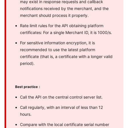
may exist in response requests and callback
notifications received by the merchant, and the
merchant should process it properly.
Rate limit rules for the API obtaining platform
certificates: For a single Merchant ID, it is 1000/s.
For sensitive information encryption, it is
recommended to use the latest platform
certificate (that is, a certificate with a longer valid
period).
Best practice：
Call the API on the central control server list.
Call regularly, with an interval of less than 12
hours.
Compare with the local certificate serial number