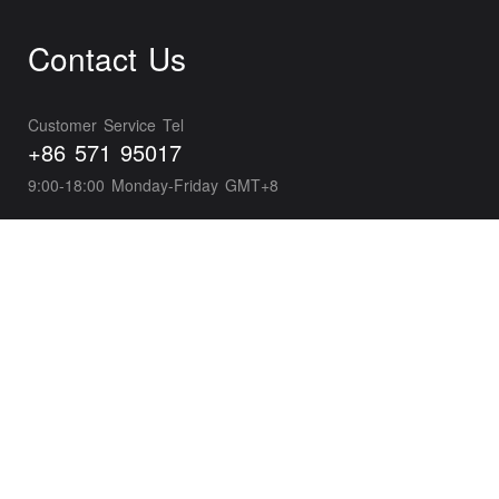
Contact Us
Customer Service Tel
+86 571 95017
9:00-18:00 Monday-Friday GMT+8
Business Development
wxpayglobal@tencent.com
Developer Support
wepayTS@tencent.com