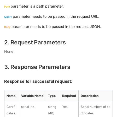
parameter is a path parameter.
Path
parameter needs to be passed in the request URL.
Query
parameter needs to be passed in the request JSON.
Body
2. Request Parameters
None
3. Response Parameters
Response for successful request:
Name
Variable Name
Type
Required
Description
Certifi
serial_no
string
Yes
Serial numbers of ce
cate s
(40)
rtificates