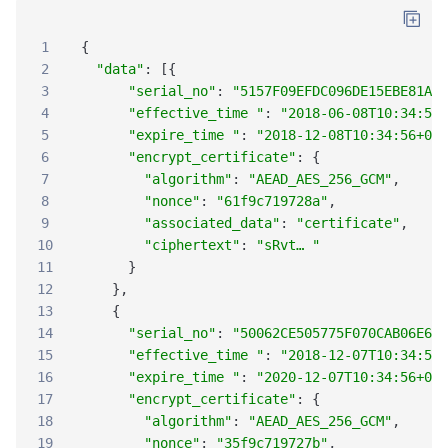
1
{
2
"data"
:
[
{
3
"serial_no"
:
"5157F09EFDC096DE15EBE81A47
4
"effective_time "
:
"2018-06-08T10:34:56+
5
"expire_time "
:
"2018-12-08T10:34:56+08:
6
"encrypt_certificate"
:
{
7
"algorithm"
:
"AEAD_AES_256_GCM"
,
8
"nonce"
:
"61f9c719728a"
,
9
"associated_data"
:
"certificate"
,
10
"ciphertext"
:
"sRvt… "
11
}
12
}
,
13
{
14
"serial_no"
:
"50062CE505775F070CAB06E697
15
"effective_time "
:
"2018-12-07T10:34:56+
16
"expire_time "
:
"2020-12-07T10:34:56+08:
17
"encrypt_certificate"
:
{
18
"algorithm"
:
"AEAD_AES_256_GCM"
,
19
"nonce"
:
"35f9c719727b"
,