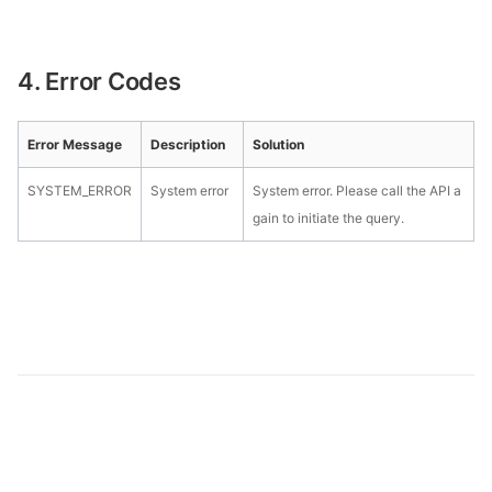
4. Error Codes
Error Message
Description
Solution
SYSTEM_ERROR
System error
System error. Please call the API a
gain to initiate the query.