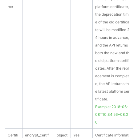
me
platform certificate,
the deprecation tim
e of the old certifica
te will be modified 2
4 hours in advance,
and the API returns
both the new and th
e old platform certifi
cates. After the repl
acement is complet
e, the API returns th
e latest platform cer
tificate.
Example: 2018-06-
08T10:34:56+08:0
0
Certifi
encrypt_certifi
object
Yes
Certificate informati