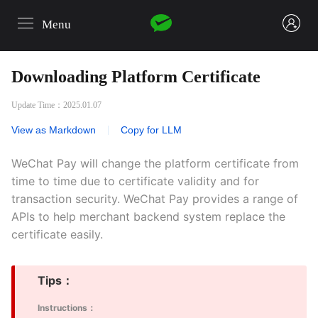
Menu
login
Downloading Platform Certificate
Update Time：2025.01.07
View as Markdown
|
Copy for LLM
WeChat Pay will change the platform certificate from
time to time due to certificate validity and for
transaction security. WeChat Pay provides a range of
APIs to help merchant backend system replace the
certificate easily.
Tips：
Instructions：