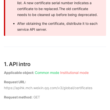
list. A new certificate serial number indicates a
certificate to be replaced.The old certificate
needs to be cleaned up before being deprecated.
After obtaining the certificate, distribute it to each
service API server.
1. API intro
Applicable object:
Common mode
Institutional mode
Request URL:
https://apihk.mch.weixin.qq.com/v3/global/certificates
Request method:
GET