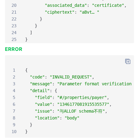
20
"associated_data"
:
"certificate"
,
21
"ciphertext"
:
"aBvt… "
22
}
23
}
24
]
25
}
ERROR
1
{
2
"code"
:
"INVALID_REQUEST"
,
3
"message"
:
"Parameter format verification er
4
"detail"
:
{
5
"field"
:
"#/properties/payer"
,
6
"value"
:
"1346177081915535577"
,
7
"issue"
:
"与ALLOF schema不符"
,
8
"location"
:
"body"
9
}
10
}