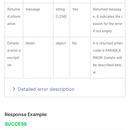
Returne
message
string
Yes
Returned messag
d inform
[1,256]
e. It indicates the r
ation
eason for the error
if not empty.
Detaile
detail
object
No
It is returned when
d error d
code is PARAM_E
escripti
RROR. Details will
on
be described belo
w.
Detailed error description
Response Example:
SUCCESS